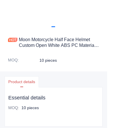
Moon Motorcycle Half Face Helmet
Custom Open White ABS PC Material
with Visor Wholesale Motocross Half
Face Helmet
MOQ
:
10 pieces
Product details
Essential details
MOQ
:
10 pieces