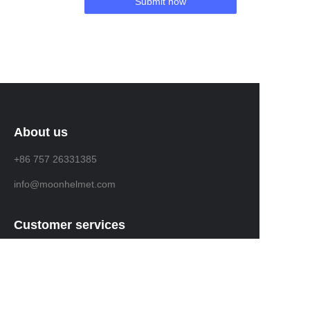
Submit now
About us
+86 757 26331385
info@moonhelmet.com
Customer services
Help Center
Feedback