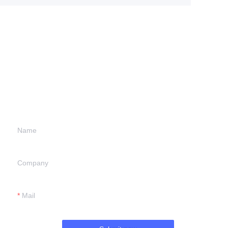
Leave your
information and
we will contact you.
Name
Company
Mail