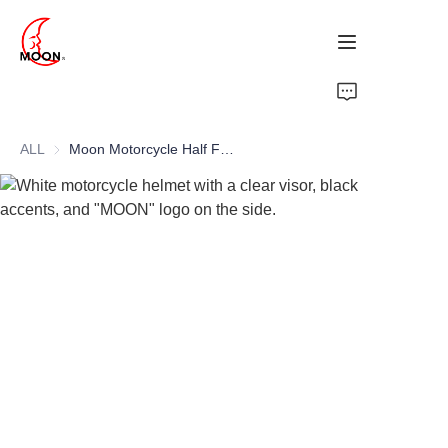
HOME
ALL
Moon Motorcycle Half Face Helmet Custom Open White ABS PC Material with Visor Wholesale Motocross Half Face Helmet
PRODUCTS
ABOUT
NEWS
CONTACT US