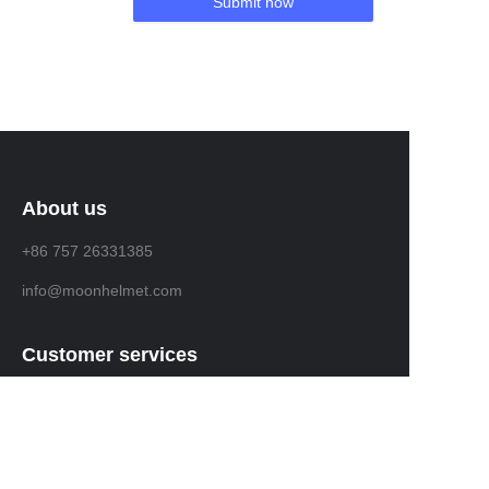
Submit now
About us
+86 757 26331385
info@moonhelmet.com
Customer services
Help Center
Feedback