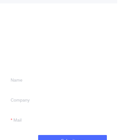
Leave your
information and
we will contact you.
Name
Company
Mail