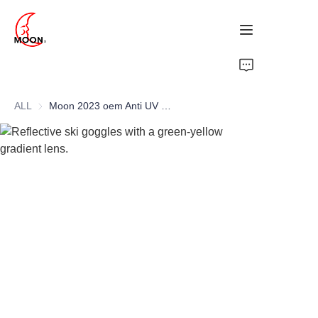
HOME
ALL
Moon 2023 oem Anti UV impact ultraviolet proof outdoor snow sport ski safety goggle
PRODUCTS
ABOUT
NEWS
CONTACT US