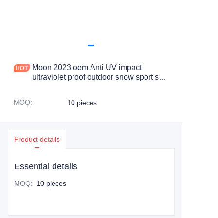
Moon 2023 oem Anti UV impact
ultraviolet proof outdoor snow sport ski
safety goggle
MOQ
:
10 pieces
Product details
Essential details
MOQ
:
10 pieces