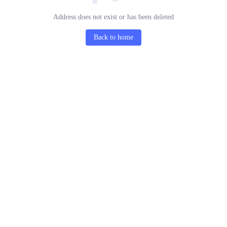
Address does not exist or has been deleted
Back to home